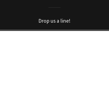
Drop us a line!