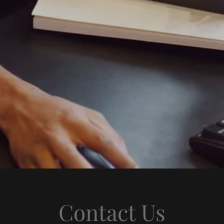
Contact Us